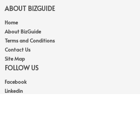
ABOUT BIZGUIDE
Home
About BizGuide
Terms and Conditions
Contact Us
Site Map
FOLLOW US
Facebook
Linkedin
Instagram
Youtube
© 2026
BizGuide
. All Rights Reserved.