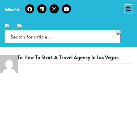
Skip
to
Follow Us
content
Reply To: How To Start A Travel Agency In Las Vegas