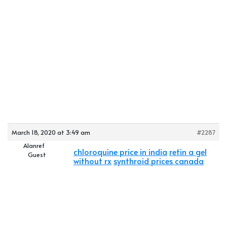
March 18, 2020 at 3:49 am
#2287
Alanref
chloroquine price in india
retin a gel
Guest
without rx
synthroid prices canada