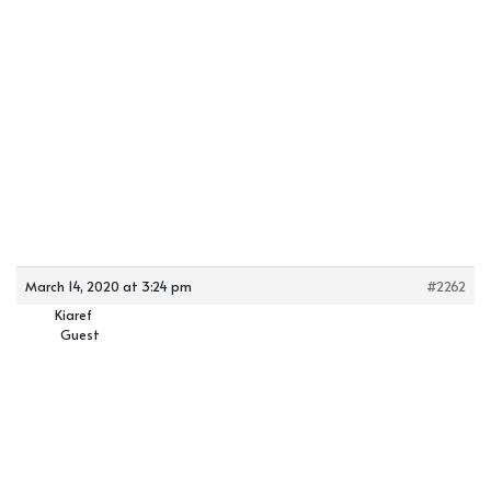
March 14, 2020 at 3:24 pm
#2262
Kiaref
Guest