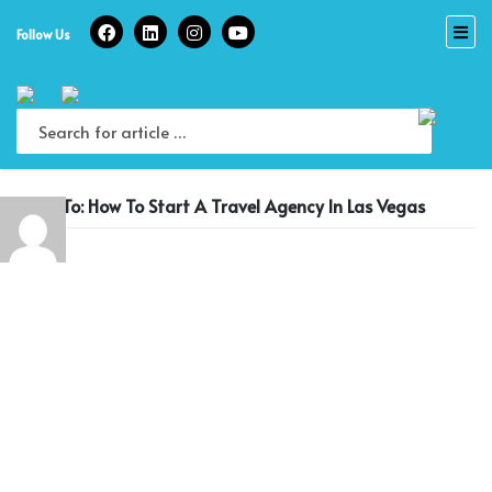
Skip
to
Follow Us
content
Reply To: How To Start A Travel Agency In Las Vegas