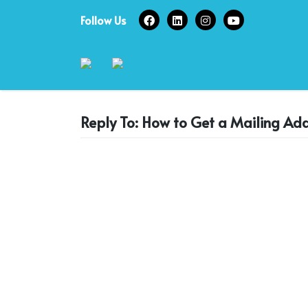
Skip
Follow Us
to
content
Reply To: How to Get a Mailing Add