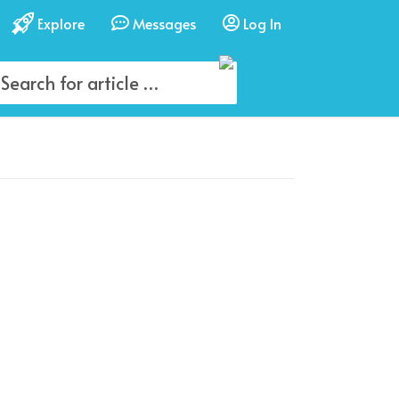
Explore
Messages
Log In