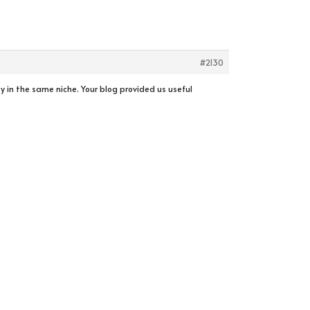
#2130
ity in the same niche. Your blog provided us useful