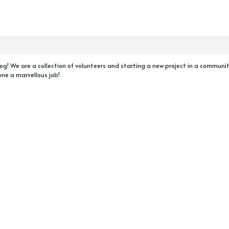
r blog! We are a collection of volunteers and starting a new project in a commun
one a marvellous job!