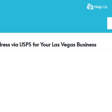
Help Us
ress via USPS for Your Las Vegas Business