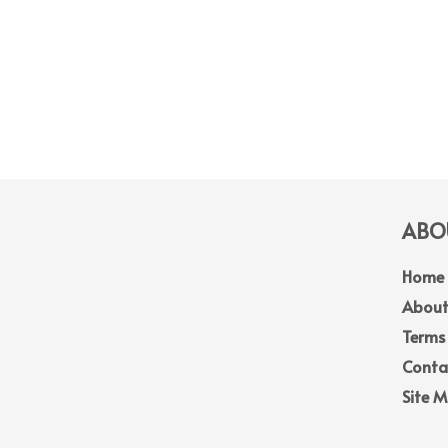
ABOU
Home
About
Terms
Conta
Site 