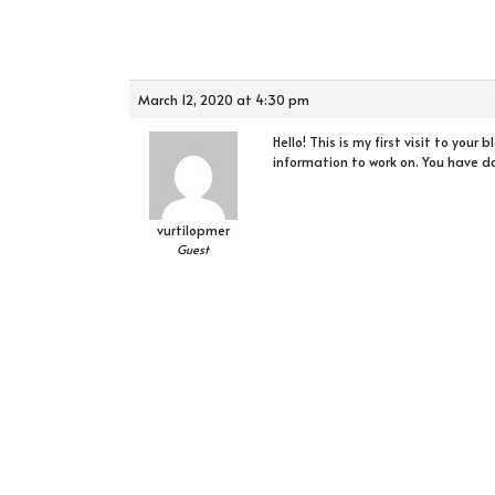
March 12, 2020 at 4:30 pm
Hello! This is my first visit to you
information to work on. You have d
vurtilopmer
Guest