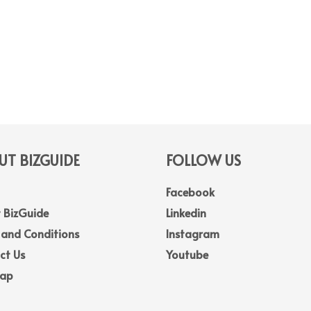
T BIZGUIDE
FOLLOW US
Facebook
 BizGuide
Linkedin
 and Conditions
Instagram
ct Us
Youtube
Map