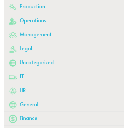
Production
Operations
Management
Legal
Uncategorized
IT
HR
General
Finance