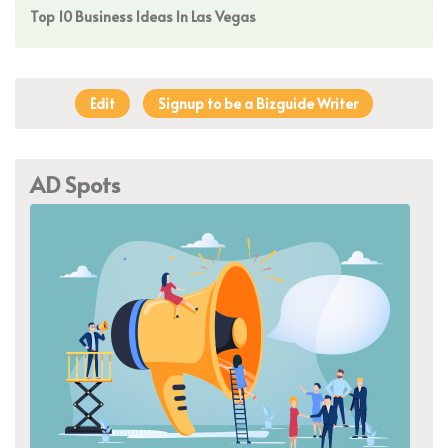
Top 10 Business Ideas In Las Vegas
Edit
Signup to be a Bizguide Writer
AD Spots