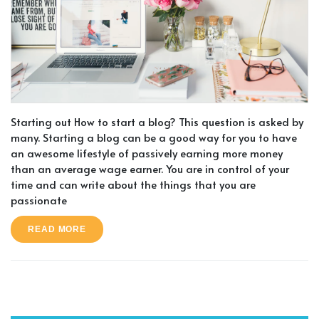
Starting out How to start a blog? This question is asked by
many. Starting a blog can be a good way for you to have
an awesome lifestyle of passively earning more money
than an average wage earner. You are in control of your
time and can write about the things that you are
passionate
READ MORE