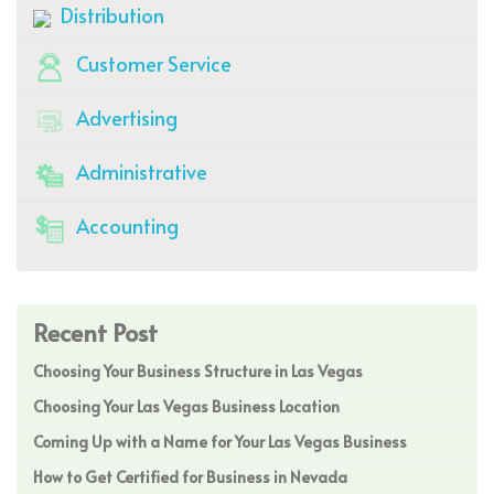
Distribution
Customer Service
Advertising
Administrative
Accounting
Recent Post
Choosing Your Business Structure in Las Vegas
Choosing Your Las Vegas Business Location
Coming Up with a Name for Your Las Vegas Business
How to Get Certified for Business in Nevada