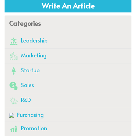
Write An Article
Categories
Leadership
Marketing
Startup
Sales
R&D
Purchasing
Promotion