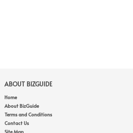
ABOUT BIZGUIDE
Home
About BizGuide
Terms and Conditions
Contact Us
Site Map