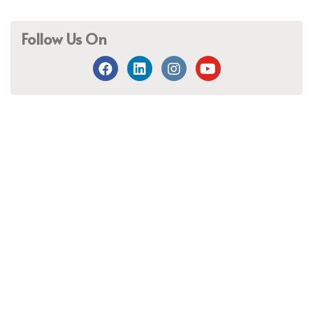
Follow Us On