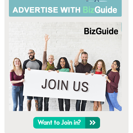
Want to Join in?