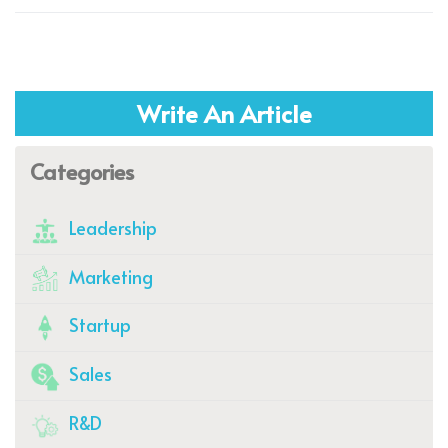
Write An Article
Categories
Leadership
Marketing
Startup
Sales
R&D