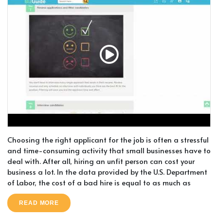
Choosing the right applicant for the job is often a stressful
and time-consuming activity that small businesses have to
deal with. After all, hiring an unfit person can cost your
business a lot. In the data provided by the U.S. Department
of Labor, the cost of a bad hire is equal to as much as
READ MORE