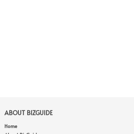
ABOUT BIZGUIDE
Home