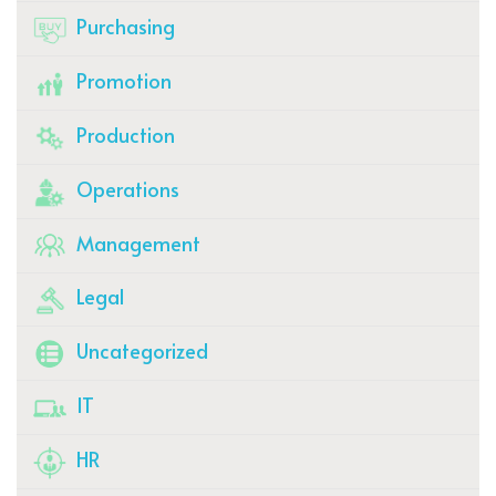
Purchasing
Promotion
Production
Operations
Management
Legal
Uncategorized
IT
HR