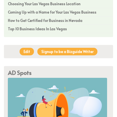
Choosing Your Las Vegas Business Location
Coming Up with a Name for Your Las Vegas Business
How to Get Certified for Business in Nevada
Top 10 Business Ideas In Las Vegas
Edit
Signup to be a Bizguide Writer
AD Spots