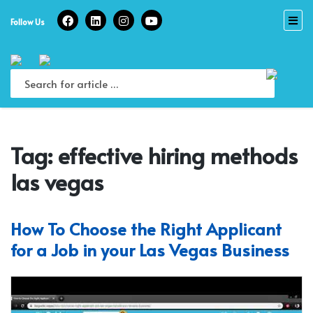
Skip
to
Follow Us
content
Tag:
effective hiring methods
las vegas
How To Choose the Right Applicant
for a Job in your Las Vegas Business