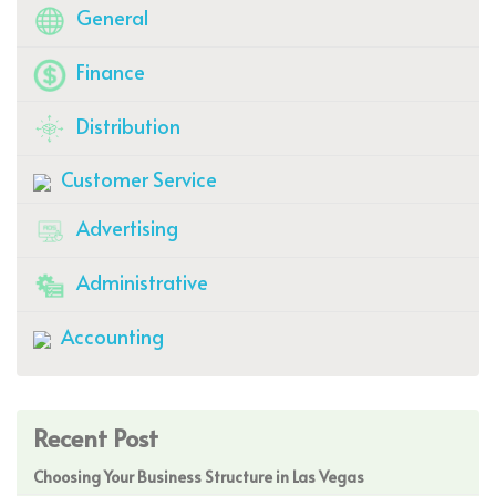
General
Finance
Distribution
Customer Service
Advertising
Administrative
Accounting
Recent Post
Choosing Your Business Structure in Las Vegas