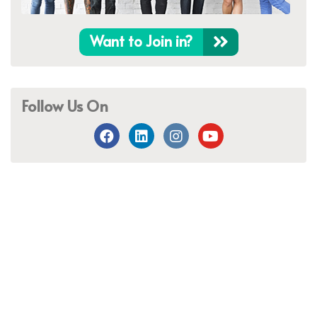
Want to Join in?
Follow Us On