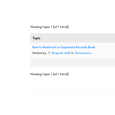
Viewing topic 1 (of 1 total)
Topic
How to Maintain a Corporate Records Book
Started by:
Bizguide staff
in:
Discussions
Viewing topic 1 (of 1 total)