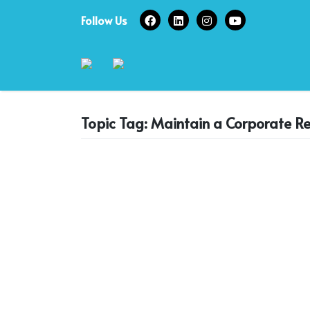
Skip
Follow Us
to
content
Topic Tag: Maintain a Corporate R