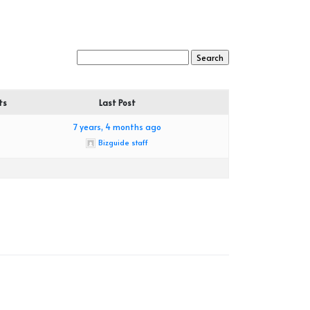
ts
Last Post
7 years, 4 months ago
Bizguide staff