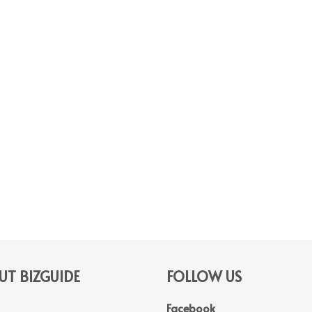
T BIZGUIDE
FOLLOW US
Facebook