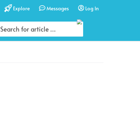
Explore
Messages
Log In