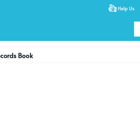
Help Us
ecords Book