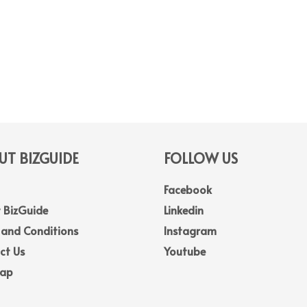
T BIZGUIDE
FOLLOW US
Facebook
 BizGuide
Linkedin
 and Conditions
Instagram
ct Us
Youtube
Map