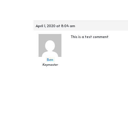
April 1, 2020 at 8:04 am
This is a test comment
Ben
Keymaster