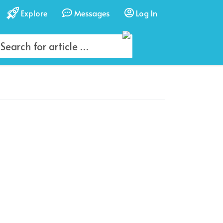
Explore
Messages
Log In