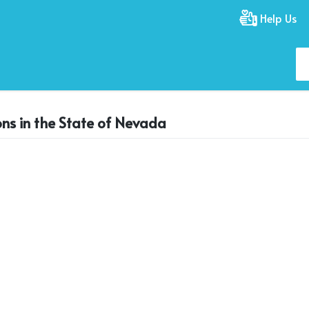
Help Us
ons in the State of Nevada