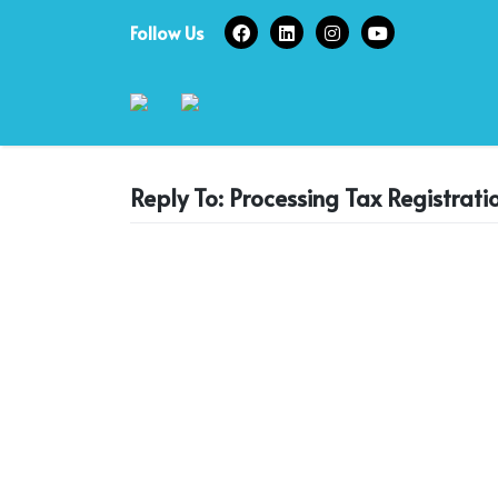
Skip
Follow Us
to
content
Reply To: Processing Tax Registrati