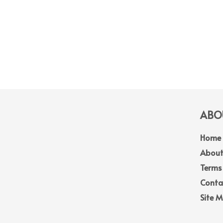
ABOU
Home
About
Terms
Conta
Site 