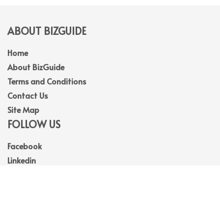
ABOUT BIZGUIDE
Home
About BizGuide
Terms and Conditions
Contact Us
Site Map
FOLLOW US
Facebook
Linkedin
Instagram
Youtube