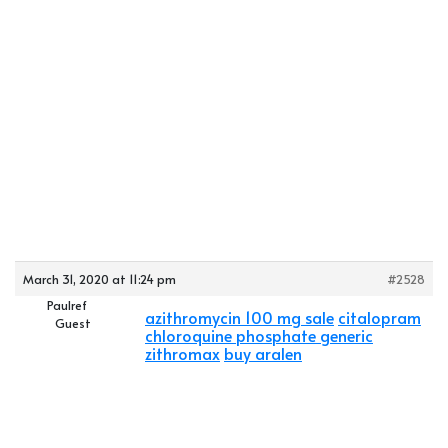
March 31, 2020 at 11:24 pm
#2528
Paulref
azithromycin 100 mg sale
citalopram
Guest
chloroquine phosphate generic
zithromax
buy aralen