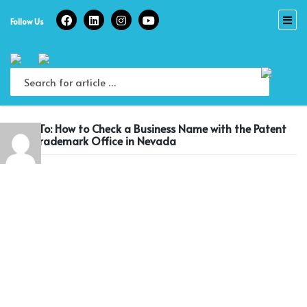
Skip
to
Follow Us
content
Reply To: How to Check a Business Name with the Patent
and Trademark Office in Nevada