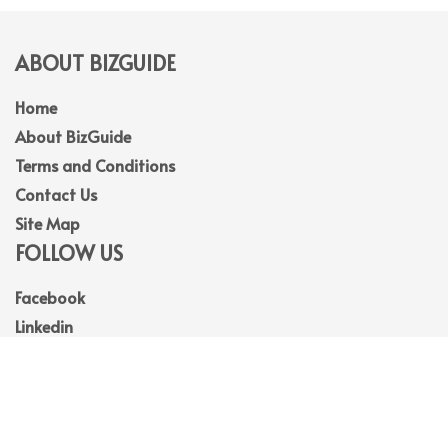
ABOUT BIZGUIDE
Home
About BizGuide
Terms and Conditions
Contact Us
Site Map
FOLLOW US
Facebook
Linkedin
Instagram
Youtube