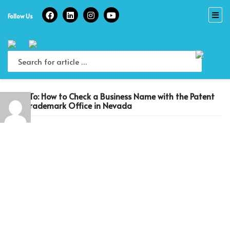
Skip
to
Follow Us
content
Reply To: How to Check a Business Name with the Patent
and Trademark Office in Nevada