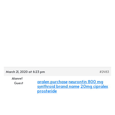
March 21, 2020 at 6:23 pm
#2483
Alanref
aralen purchase
neurontin 800 mg
Guest
synthroid brand name
20mg cipralex
prosteride