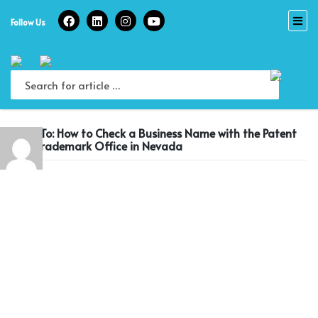
Skip
to
Follow Us
content
Reply To: How to Check a Business Name with the Patent
and Trademark Office in Nevada