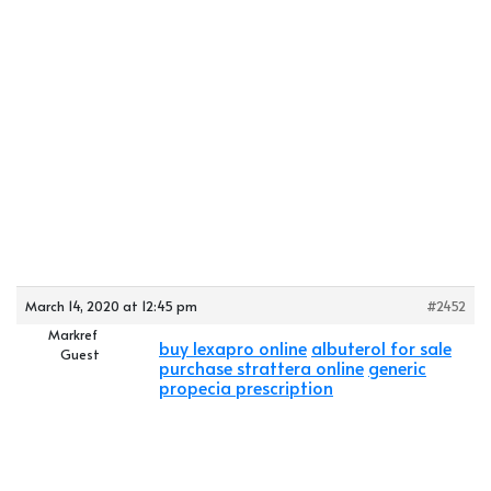
March 14, 2020 at 12:45 pm
#2452
Markref
buy lexapro online
albuterol for sale
Guest
purchase strattera online
generic
propecia prescription