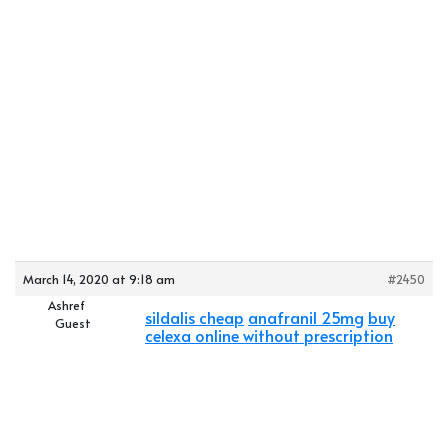
March 14, 2020 at 9:18 am
#2450
Ashref
sildalis cheap
anafranil 25mg
buy
Guest
celexa online without prescription