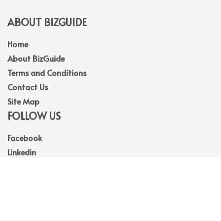
ABOUT BIZGUIDE
Home
About BizGuide
Terms and Conditions
Contact Us
Site Map
FOLLOW US
Facebook
Linkedin
Instagram
Youtube