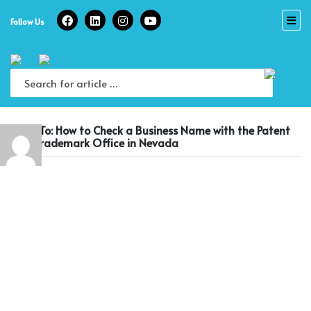
Skip
to
Follow Us
content
Reply To: How to Check a Business Name with the Patent
and Trademark Office in Nevada