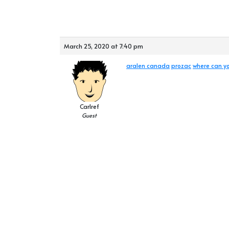
March 25, 2020 at 7:40 pm
aralen canada
prozac
where can yo
Carlref
Guest