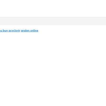
u buy acyclovir
aralen online