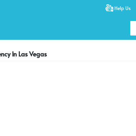
Help Us
ency In Las Vegas