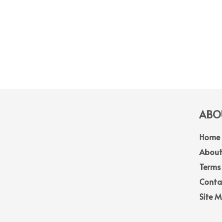
ABOU
Home
About
Terms
Conta
Site 