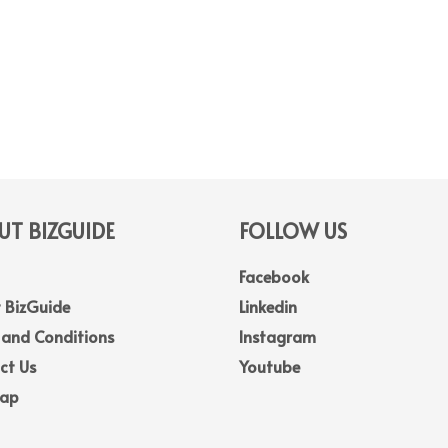
T BIZGUIDE
FOLLOW US
Facebook
 BizGuide
Linkedin
 and Conditions
Instagram
ct Us
Youtube
Map