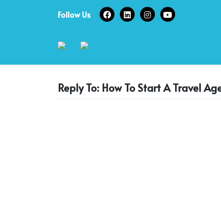
Skip
Follow Us
to
content
Reply To: How To Start A Travel Ag