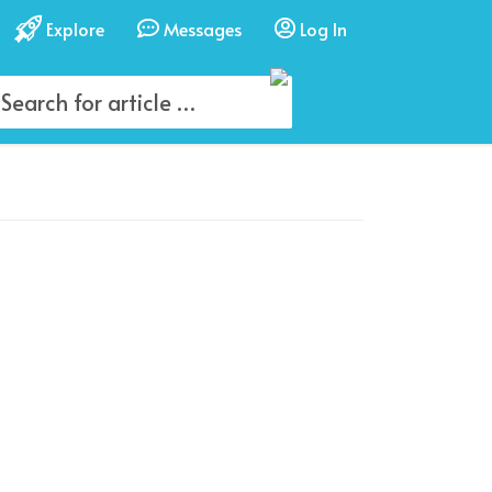
Explore
Messages
Log In