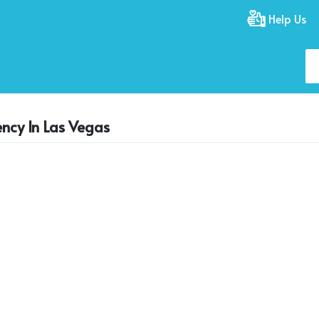
Help Us
ency In Las Vegas