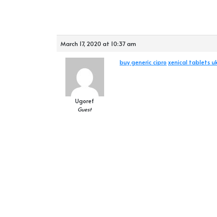
March 17, 2020 at 10:37 am
buy generic cipro
xenical tablets u
Ugoref
Guest