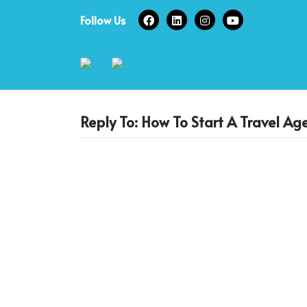
Skip
Follow Us
to
content
Reply To: How To Start A Travel Ag