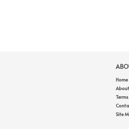
ABOU
Home
About
Terms
Conta
Site 