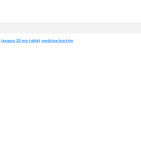
k
lexapro 20 mg tablet
medicine bactrim