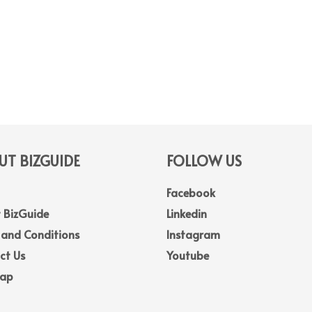
T BIZGUIDE
FOLLOW US
Facebook
 BizGuide
Linkedin
 and Conditions
Instagram
ct Us
Youtube
Map