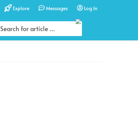
Explore
Messages
Log In