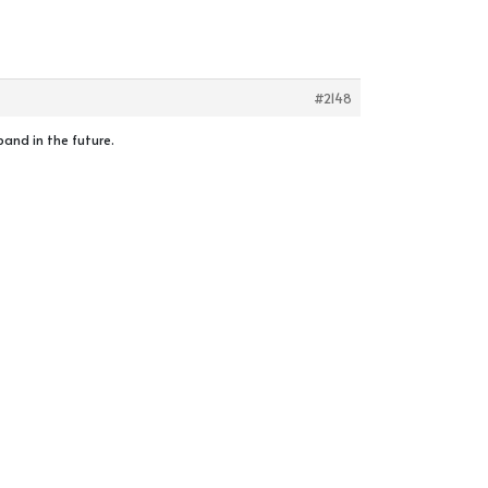
#2148
pand in the future.