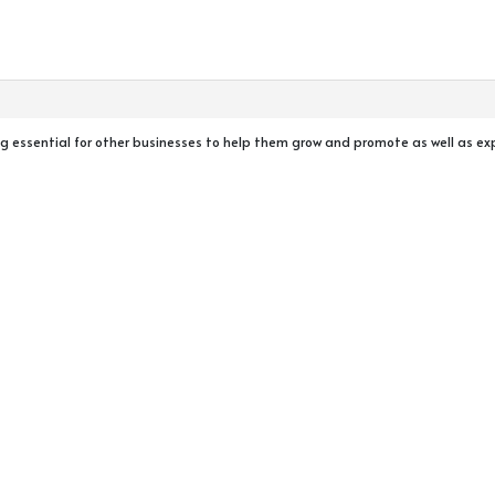
ig essential for other businesses to help them grow and promote as well as ex