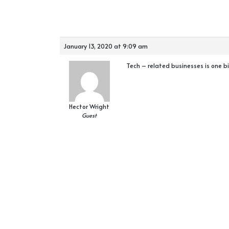
January 13, 2020 at 9:09 am
Tech – related businesses is one b
Hector Wright
Guest