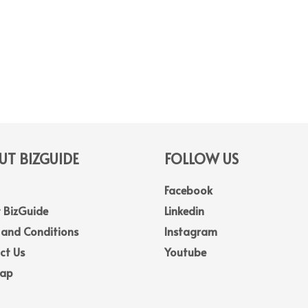
T BIZGUIDE
FOLLOW US
Facebook
 BizGuide
Linkedin
 and Conditions
Instagram
ct Us
Youtube
Map