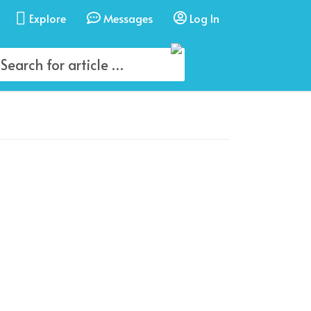
Explore
Messages
Log In