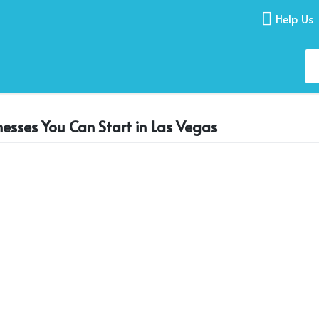
Help Us
nesses You Can Start in Las Vegas