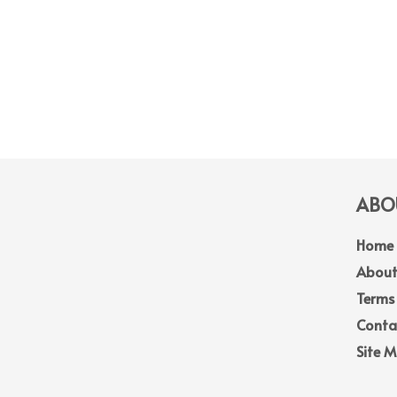
ABOU
Home
About
Terms
Conta
Site 