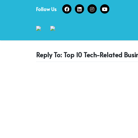
Skip
Follow Us
to
content
Reply To: Top 10 Tech-Related Busi