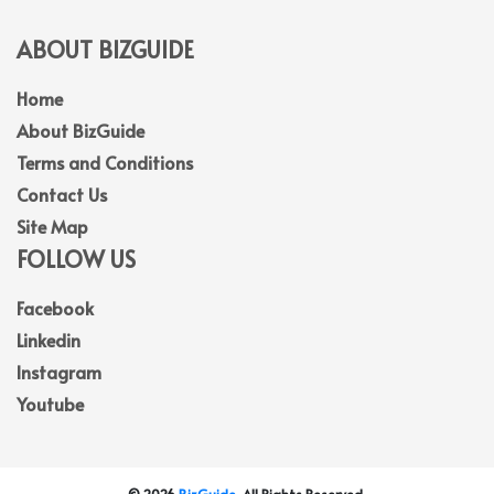
ABOUT BIZGUIDE
Home
About BizGuide
Terms and Conditions
Contact Us
Site Map
FOLLOW US
Facebook
Linkedin
Instagram
Youtube