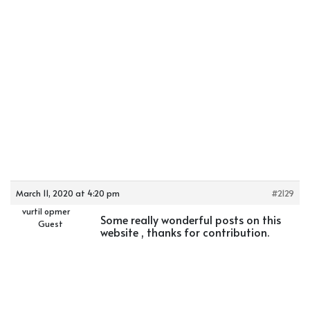
March 11, 2020 at 4:20 pm
#2129
vurtil opmer
Some really wonderful posts on this
Guest
website , thanks for contribution.