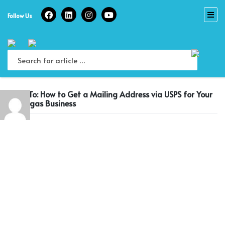
Skip
to
Follow Us
content
Reply To: How to Get a Mailing Address via USPS for Your
Las Vegas Business